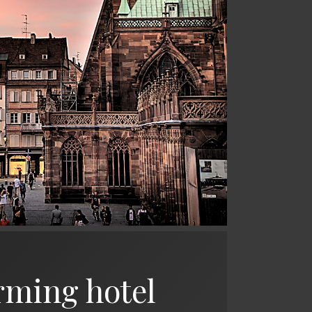
rming hotel