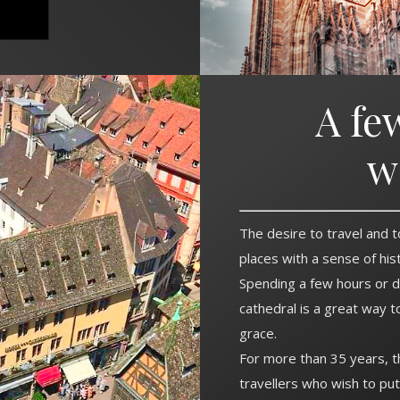
A fe
w
The desire to travel and t
places with a sense of hi
Spending a few hours or d
cathedral is a great way t
grace.
For more than 35 years, 
travellers who wish to pu