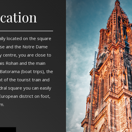
ocation
ally located on the square
se and the Notre Dame
ty centre, you are close to
ais Rohan and the main
Batorama (boat trips), the
nt of the tourist train and
dral square you can easily
uropean district on foot,
m.