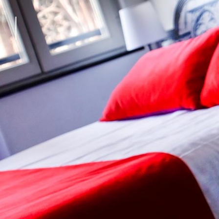
Living