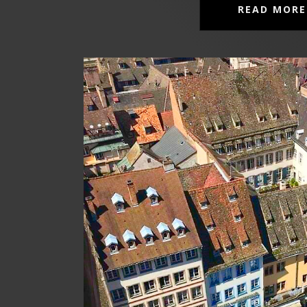
READ MORE