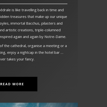
drale is like travelling back in time and
hidden treasures that make up our unique
oyles, immortal Bacchus, pilasters and
and artistic creations, triple-columned
 inspired again and again by Notre-Dame.
 of the cathedral, organise a meeting or a
ing, enjoy a nightcap in the hotel bar …
ver takes your fancy.
READ MORE