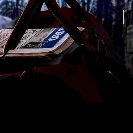
in time