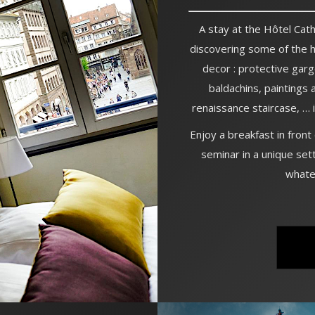
A stay at the Hôtel Cathé
discovering some of the 
decor : protective garg
baldachins, paintings 
renaissance staircase, …
Enjoy a breakfast in front
seminar in a unique sett
whate