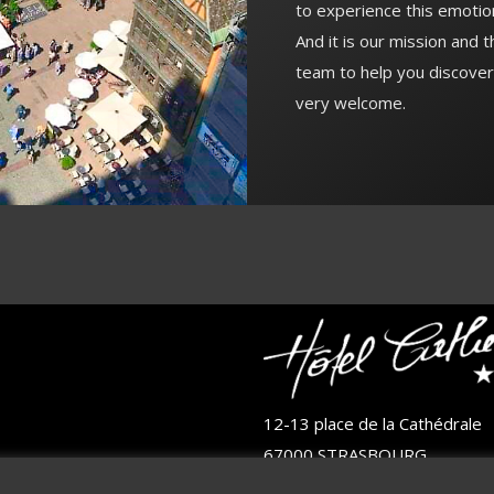
to experience this emotio
And it is our mission and 
team to help you discover
very welcome.
12-13 place de la Cathédrale
67000 STRASBOURG
FRANCE