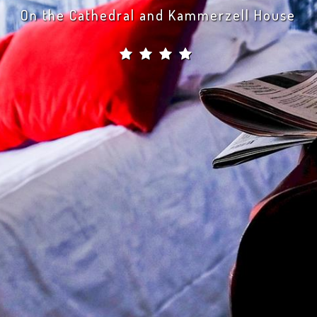
 a privileged moment by our side and go back 