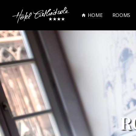
HOME
ROOMS