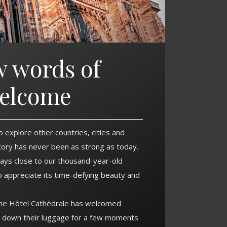
w words of
elcome
o explore other countries, cities and
story has never been as strong as today.
ays close to our thousand-year-old
o appreciate its time-defying beauty and
the Hôtel Cathédrale has welcomed
t down their luggage for a few moments