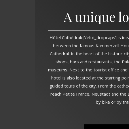
A unique l
Hôtel Cathédrale[/eltd_dropcaps] is ide
between the famous Kammerzell Hou
Cathedral. In the heart of the historic ci
shops, bars and restaurants, the Pal
museums. Next to the tourist office and 
hotel is also located at the starting poi
guided tours of the city. From the cathe
reach Petite France, Neustadt and the E
by bike or by tra