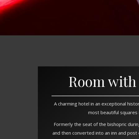
Room with 
A charming hotel in an exceptional histor
most beautiful squares 
Formerly the seat of the bishopric duri
and then converted into an inn and post 