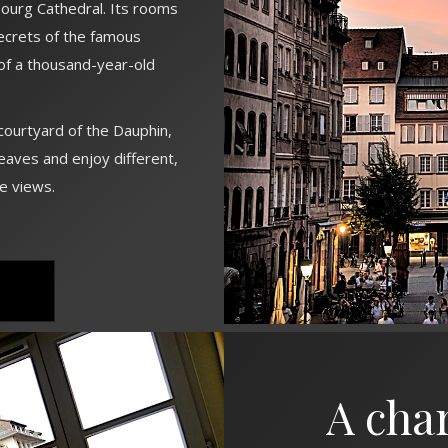
ourg Cathedral. Its rooms
secrets of the famous
f a thousand-year-old
ourtyard of the Dauphin,
eaves and enjoy different,
le views.
A cha