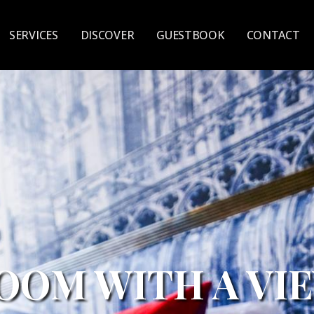
SERVICES
DISCOVER
GUESTBOOK
CONTACT
PREMIUM