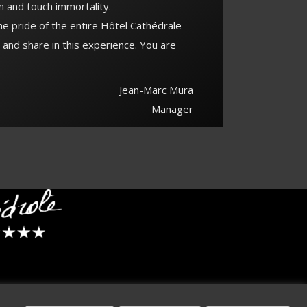
n and touch immortality.
the pride of the entire Hôtel Cathédrale
 and share in this experience. You are
Jean-Marc Mura
Manager