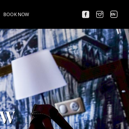
Choose
BOOK NOW
a
language