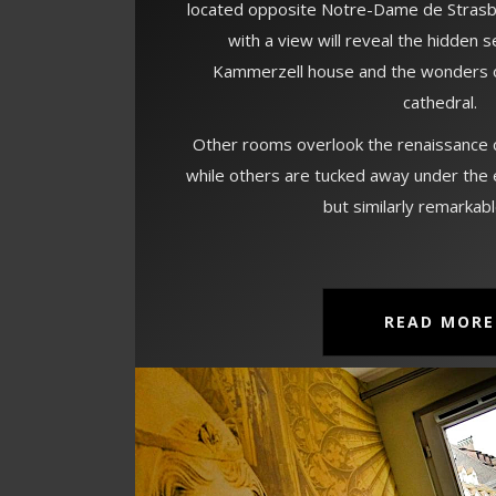
located opposite Notre-Dame de Strasb
with a view will reveal the hidden 
Kammerzell house and the wonders o
cathedral.
Other rooms overlook the renaissance c
while others are tucked away under the 
but similarly remarkab
READ MORE