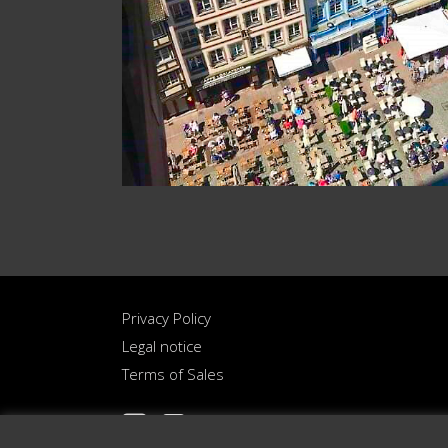
Privacy Policy
Legal notice
Terms of Sales