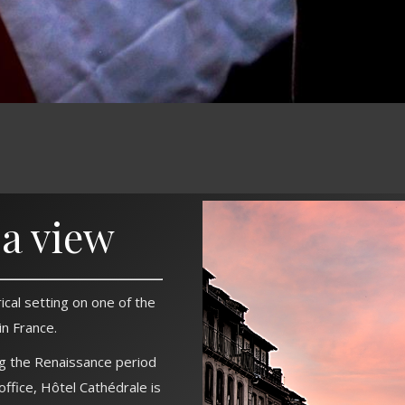
a view
ical setting on one of the
in France.
ng the Renaissance period
office, Hôtel Cathédrale is