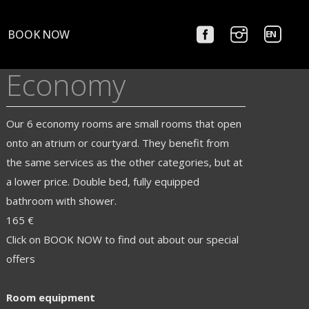
Choose
BOOK NOW
a
language
Economy
Our 6 economy rooms are small rooms that open
onto an atrium or courtyard. They benefit from
the same services as the other categories, but at
a lower price. Double bed, fully equipped
bathroom with shower.
165 €
Click on BOOK NOW to find out about our special
offers
Room equipment