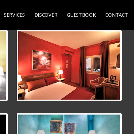
SERVICES
DISCOVER
GUESTBOOK
CONTACT