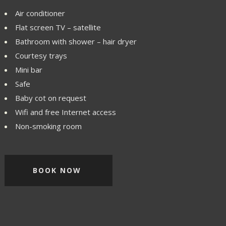
Air conditioner
Flat screen TV – satellite
Bathroom with shower – hair dryer
Courtesy trays
Mini bar
Safe
Baby cot on request
Wifi and free Internet access
Non-smoking room
BOOK NOW