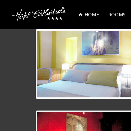
HOME
ROOMS