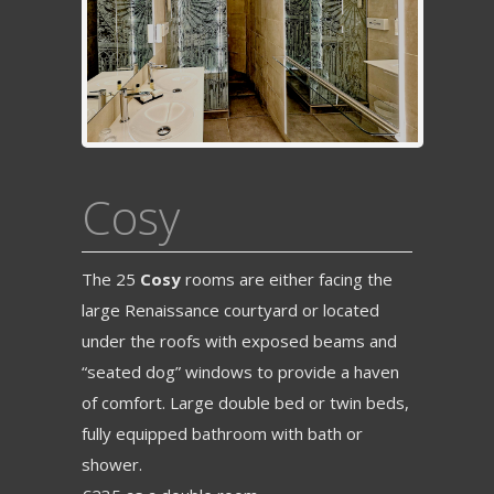
Cosy
The 25
Cosy
rooms are either facing the
large Renaissance courtyard or located
under the roofs with exposed beams and
“seated dog” windows to provide a haven
of comfort. Large double bed or twin beds,
fully equipped bathroom with bath or
shower.