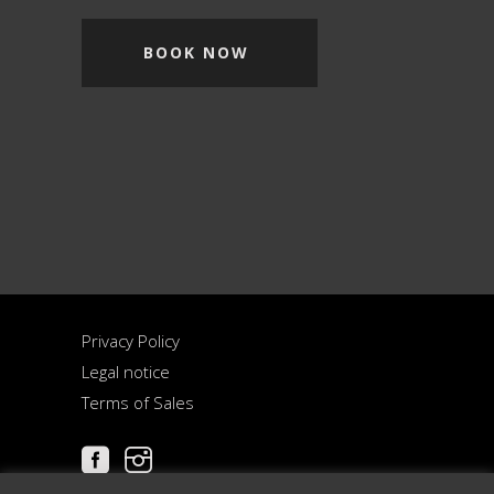
BOOK NOW
Privacy Policy
Legal notice
Terms of Sales