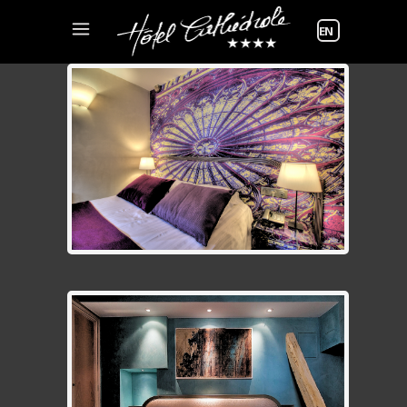
Choose
a
language