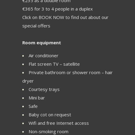
€235 as a double room
€365 for 3 to 4 people in a duplex
Click on BOOK NOW to find out about our
special offers
Room equipment
Air conditioner
Flat screen TV – satellite
Private bathroom or shower room – hair
dryer
Courtesy trays
Mini bar
Safe
Baby cot on request
Wifi and free Internet access
Non-smoking room