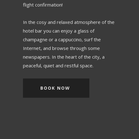
flight confirmation!
In the cosy and relaxed atmosphere of the
hotel bar you can enjoy a glass of
champagne or a cappuccino, surf the
Internet, and browse through some
newspapers. In the heart of the city, a
peaceful, quiet and restful space.
BOOK NOW