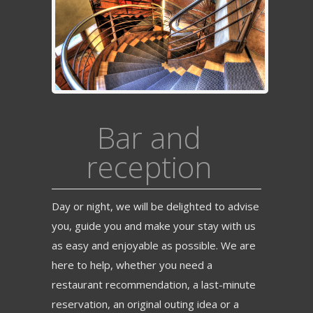
Bar and
reception
Day or night, we will be delighted to advise
you, guide you and make your stay with us
as easy and enjoyable as possible. We are
here to help, whether you need a
restaurant recommendation, a last-minute
reservation, an original outing idea or a