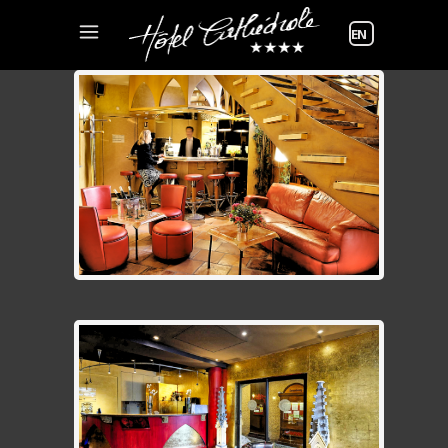
Choose
a
language