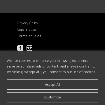
Privacy Policy
Legal notice
Terms of Sales
We use cookies to enhance your browsing experience,
serve personalized ads or content, and analyze our traffic.
By clicking "Accept All", you consent to our use of cookies.
Accept All
12-13 place de la Cathédrale
67000 STRASBOURG
Customize
FRANCE