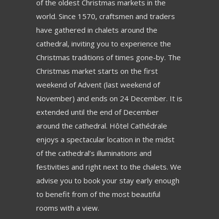
of the oldest Christmas markets in the
world. Since 1570, craftsmen and traders
have gathered in chalets around the
cathedral, inviting you to experience the
Christmas traditions of times gone-by. The
Christmas market starts on the first
weekend of Advent (last weekend of
November) and ends on 24 December. It is
extended until the end of December
around the cathedral. Hôtel Cathédrale
enjoys a spectacular location in the midst
of the cathedral’s illuminations and
festivities and right next to the chalets. We
advise you to book your stay early enough
to benefit from of the most beautiful
rooms with a view.