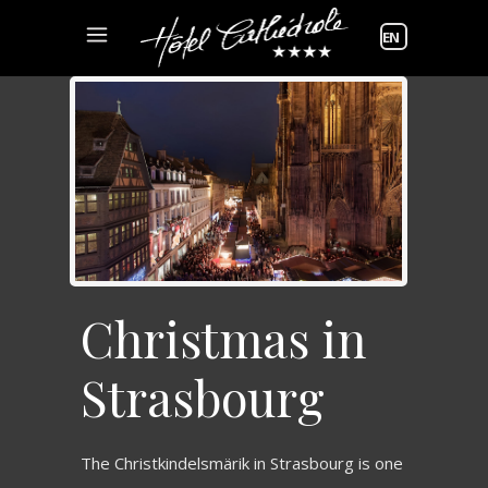
Choose
a
language
Christmas in
Strasbourg
The Christkindelsmärik in Strasbourg is one