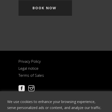
BOOK NOW
Privacy Policy
Legal notice
Terms of Sales
We use cookies to enhance your browsing experience,
serve personalized ads or content, and analyze our traffic.